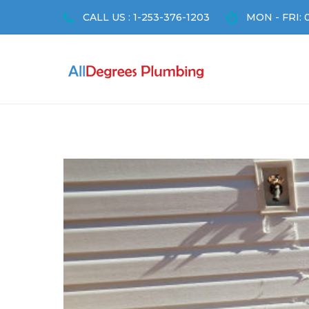
CALL US : 1-253-376-1203
MON - FRI: 