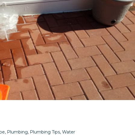
pe
,
Plumbing
,
Plumbing Tips
,
Water