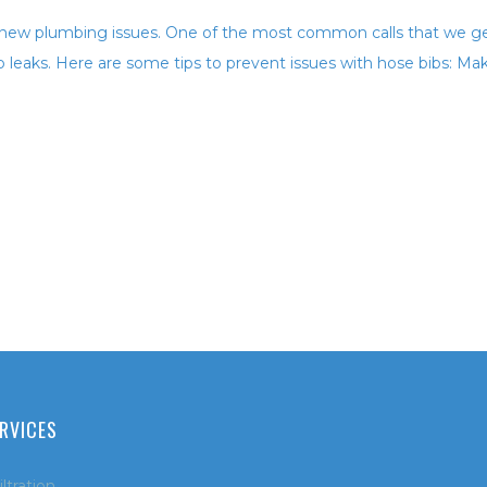
 new plumbing issues. One of the most common calls that we g
b leaks. Here are some tips to prevent issues with hose bibs: Ma
RVICES
ltration