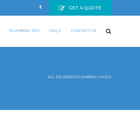
GET A QUOTE
PLUMBING TIPS
FAQ’S
CONTACT US
ALL DEGREES PLUMBING
/
FAQ’S