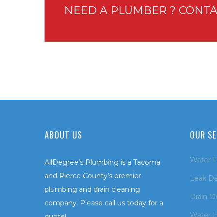
NEED A PLUMBER ? CONTA
ABOUT US
OUR SE
Water Fi
AllDegree’s Plumbing is a Tacoma
and Pierce County’s premier
Leak De
plumbing and drain cleaning
Drain C
company. Please call us today for a
Water H
quote!