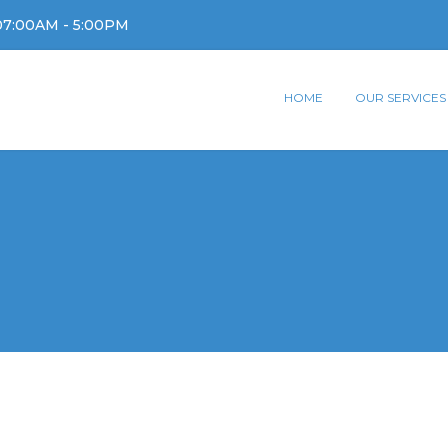
07:00AM - 5:00PM
HOME
OUR SERVICES