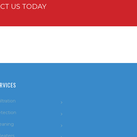
CT US TODAY
RVICES
ltration
tection
leaning
eaters