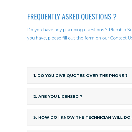
FREQUENTLY ASKED
QUESTIONS ?
Do you have any plumbing questions ? Plumbin Ser
you have, please fill out the form on our Contact Us
1. DO YOU GIVE QUOTES OVER THE PHONE ?
2. ARE YOU LICENSED ?
3. HOW DO I KNOW THE TECHNICIAN WILL DO