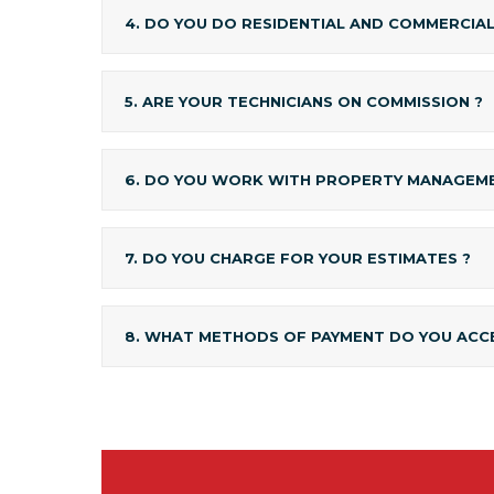
4. DO YOU DO RESIDENTIAL AND COMMERCIA
5. ARE YOUR TECHNICIANS ON COMMISSION ?
6. DO YOU WORK WITH PROPERTY MANAGEME
7. DO YOU CHARGE FOR YOUR ESTIMATES ?
8. WHAT METHODS OF PAYMENT DO YOU ACC