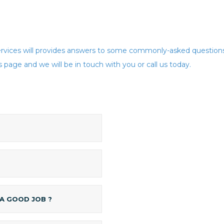
vices will provides answers to some commonly-asked questions 
 page and we will be in touch with you or call us today.
 A GOOD JOB ?