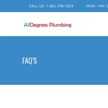
CALL US : 1-253-376-1203
MON - FRI: 
FAQ’S