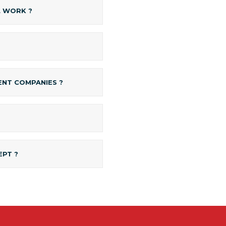
L WORK ?
NT COMPANIES ?
EPT ?