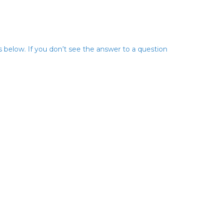
below. If you don’t see the answer to a question