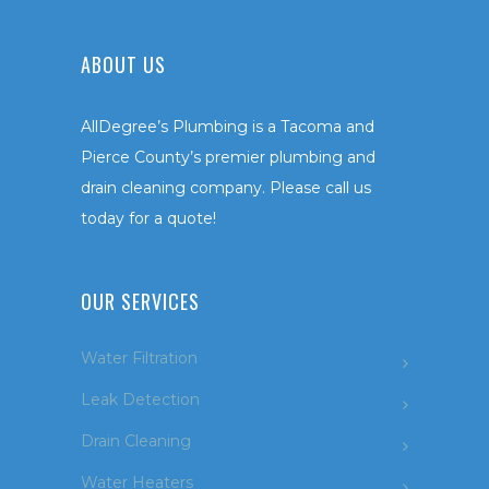
ABOUT US
AllDegree’s Plumbing is a Tacoma and
Pierce County’s premier plumbing and
drain cleaning company. Please call us
today for a quote!
OUR SERVICES
Water Filtration
Leak Detection
Drain Cleaning
Water Heaters