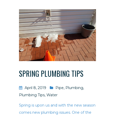
SPRING PLUMBING TIPS
April 8, 2019
Pipe
,
Plumbing
,
Plumbing Tips
,
Water
Spring is upon us and with the new season
comes new plumbing issues. One of the