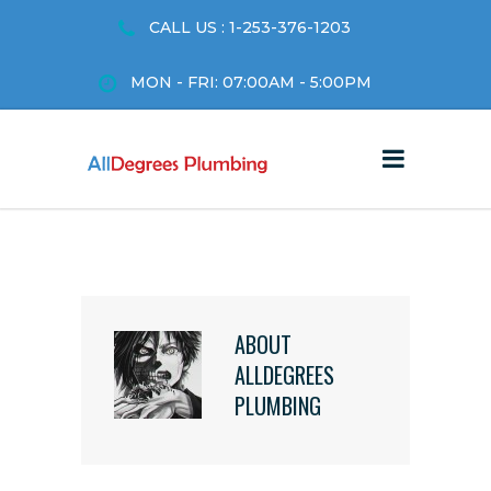
CALL US : 1-253-376-1203
MON - FRI: 07:00AM - 5:00PM
ABOUT
ALLDEGREES
PLUMBING