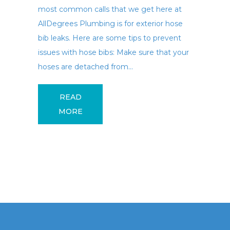
most common calls that we get here at
AllDegrees Plumbing is for exterior hose
bib leaks. Here are some tips to prevent
issues with hose bibs: Make sure that your
hoses are detached from...
READ
MORE