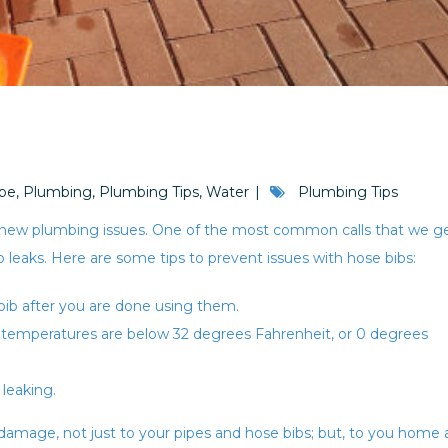
pe
,
Plumbing
,
Plumbing Tips
,
Water
Plumbing Tips
 new plumbing issues. One of the most common calls that we g
b leaks. Here are some tips to prevent issues with hose bibs:
ib after you are done using them.
en temperatures are below 32 degrees Fahrenheit, or 0 degrees
 leaking.
amage, not just to your pipes and hose bibs; but, to you home 