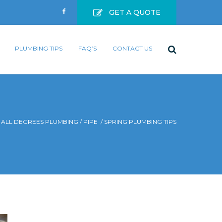
GET A QUOTE
PLUMBING TIPS
FAQ’S
CONTACT US
ALL DEGREES PLUMBING
/
PIPE
/
SPRING PLUMBING TIPS