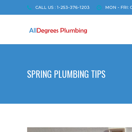
CALL US : 1-253-376-1203
MON - FRI: 
SPRING PLUMBING TIPS