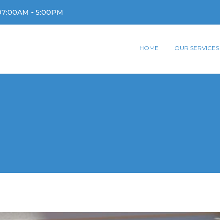
07:00AM - 5:00PM
HOME
OUR SERVICES