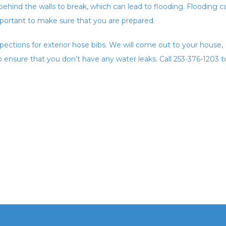
ehind the walls to break, which can lead to flooding. Flooding c
important to make sure that you are prepared.
pections for exterior hose bibs. We will come out to your house,
to ensure that you don’t have any water leaks. Call 253-376-1203 t