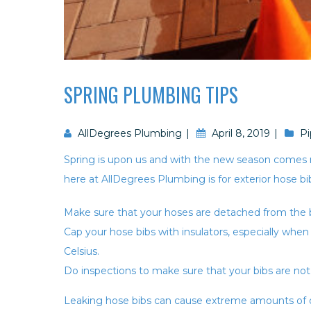
SPRING PLUMBING TIPS
AllDegrees Plumbing
April 8, 2019
Pi
Spring is upon us and with the new season comes
here at AllDegrees Plumbing is for exterior hose bi
Make sure that your hoses are detached from the b
Cap your hose bibs with insulators, especially wh
Celsius.
Do inspections to make sure that your bibs are not
Leaking hose bibs can cause extreme amounts of d