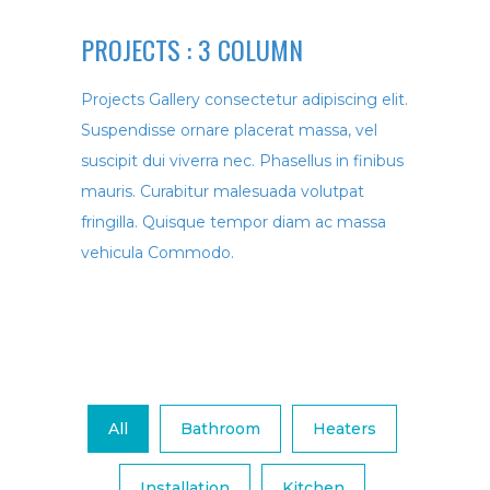
PROJECTS :
3 COLUMN
Projects Gallery consectetur adipiscing elit.
Suspendisse ornare placerat massa, vel
suscipit dui viverra nec. Phasellus in finibus
mauris. Curabitur malesuada volutpat
fringilla. Quisque tempor diam ac massa
vehicula Commodo.
All
Bathroom
Heaters
Installation
Kitchen