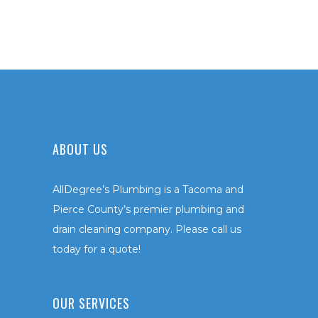
ABOUT US
AllDegree’s Plumbing is a Tacoma and
Pierce County’s premier plumbing and
drain cleaning company. Please call us
today for a quote!
OUR SERVICES