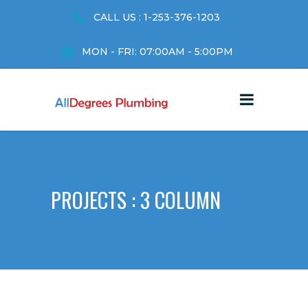
CALL US : 1-253-376-1203
MON - FRI: 07:00AM - 5:00PM
PROJECTS : 3 COLUMN