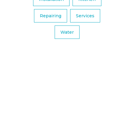
Repairing
Services
Water