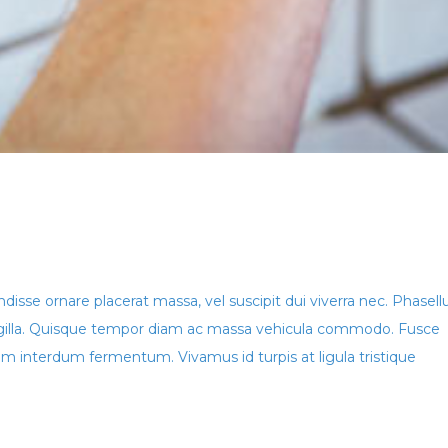
ndisse ornare placerat massa, vel suscipit dui viverra nec. Phasell
ringilla. Quisque tempor diam ac massa vehicula commodo. Fusce
 interdum fermentum. Vivamus id turpis at ligula tristique