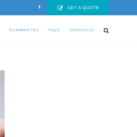
GET A QUOTE
PLUMBING TIPS
FAQ’S
CONTACT US