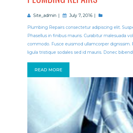
Site_admin
July 7, 2016
Plumbing Repairs consectetur adipiscing elit. Suspen
Phasellus in finibus mauris. Curabitur malesuada vo
commodo. Fusce euismod ullamcorper dignissim. 
ligula tristique sodales sed id mauris. Donec bibend
READ MORE