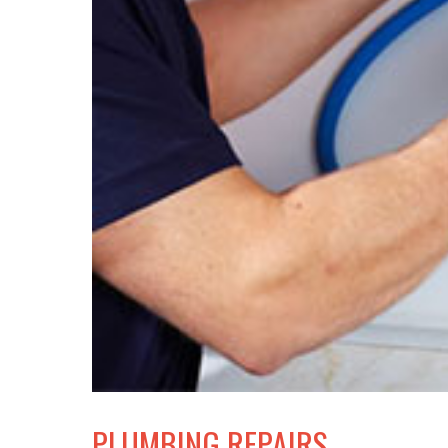
PLUMBING REPAIRS