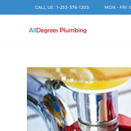
CALL US : 1-253-376-1203
MON - FRI: 