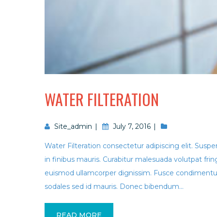
WATER FILTERATION
Site_admin
July 7, 2016
Water Filteration consectetur adipiscing elit. Suspe
in finibus mauris. Curabitur malesuada volutpat f
euismod ullamcorper dignissim. Fusce condimentum
sodales sed id mauris. Donec bibendum...
READ MORE