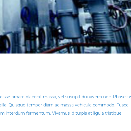
isse ornare placerat massa, vel suscipit dui viverra nec. Phasellu
ringilla. Quisque tempor diam ac massa vehicula commodo. Fusce
 interdum fermentum. Vivamus id turpis at ligula tristique