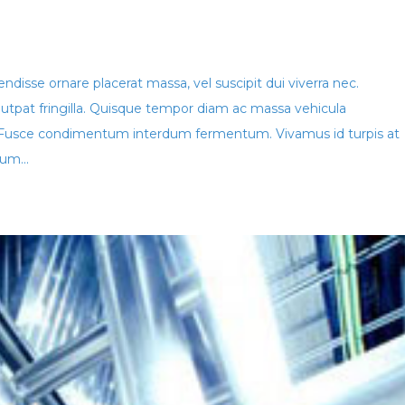
disse ornare placerat massa, vel suscipit dui viverra nec.
lutpat fringilla. Quisque tempor diam ac massa vehicula
Fusce condimentum interdum fermentum. Vivamus id turpis at
um...