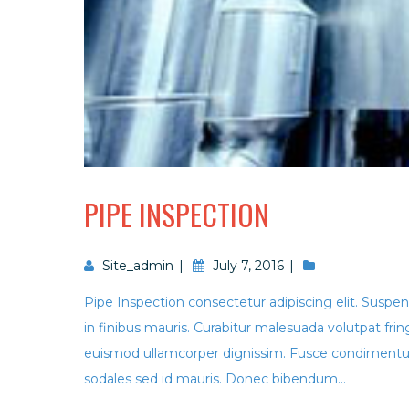
PIPE INSPECTION
Site_admin
July 7, 2016
Pipe Inspection consectetur adipiscing elit. Suspend
in finibus mauris. Curabitur malesuada volutpat f
euismod ullamcorper dignissim. Fusce condimentum
sodales sed id mauris. Donec bibendum...