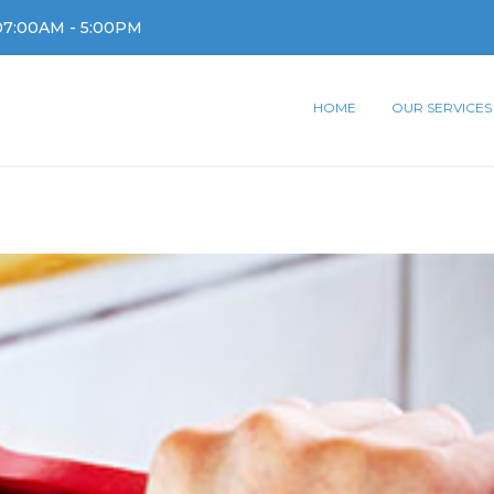
07:00AM - 5:00PM
HOME
OUR SERVICES