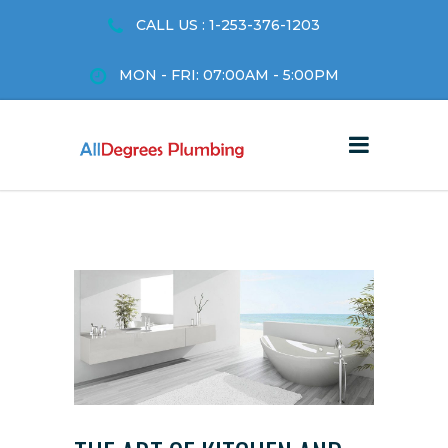
CALL US : 1-253-376-1203
MON - FRI: 07:00AM - 5:00PM