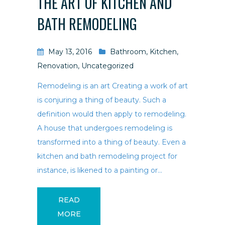
THE ART OF KITCHEN AND
BATH REMODELING
May 13, 2016
Bathroom
,
Kitchen
,
Renovation
,
Uncategorized
Remodeling is an art Creating a work of art
is conjuring a thing of beauty. Such a
definition would then apply to remodeling.
A house that undergoes remodeling is
transformed into a thing of beauty. Even a
kitchen and bath remodeling project for
instance, is likened to a painting or...
READ
MORE