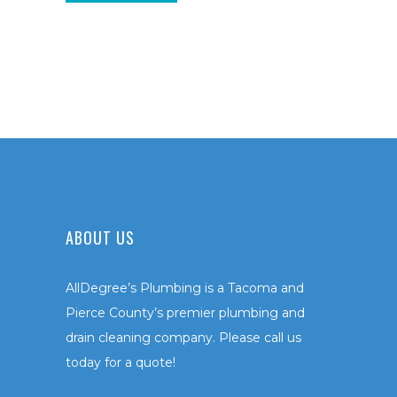
ABOUT US
AllDegree’s Plumbing is a Tacoma and
Pierce County’s premier plumbing and
drain cleaning company. Please call us
today for a quote!